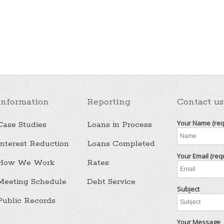
Information
Reporting
Contact us
Your Name (req
Case Studies
Loans in Process
Interest Reduction
Loans Completed
Your Email (req
How We Work
Rates
Meeting Schedule
Debt Service
Subject
Public Records
Your Message