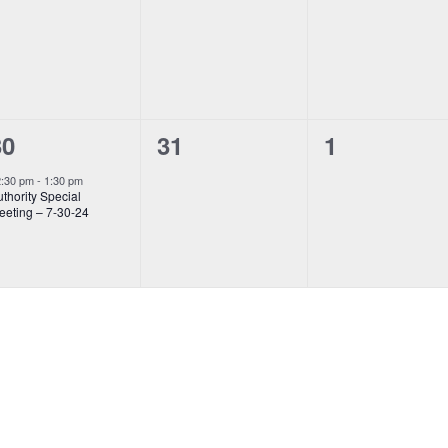
vents,
events,
events,
0
0
1
31
1
30
vent,
events,
events,
2:30 pm
-
1:30 pm
thority Special
eeting – 7-30-24