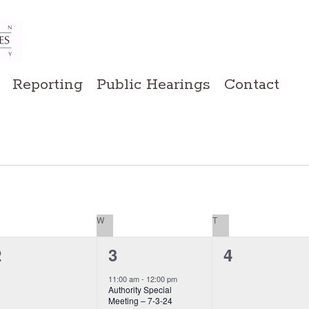
Reporting
Public Hearings
Contact
ESDAY
W
WEDNESDAY
T
THURSDAY
0
0
1
2
4
3
event,
vents,
events,
11:00 am
-
12:00 pm
Authority Special
Meeting – 7-3-24