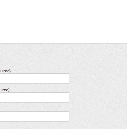
uired)
uired)