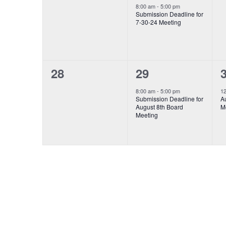
event,
events,
e
8:00 am
-
5:00 pm
Submission Deadline for
7-30-24 Meeting
0
1
28
29
event,
e
events,
8:00 am
-
5:00 pm
1
Submission Deadline for
Au
August 8th Board
M
Meeting