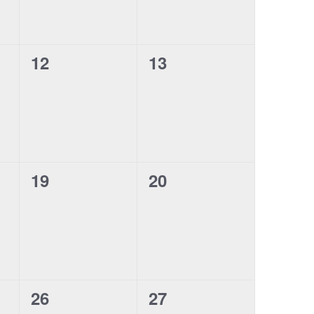
0
0
12
13
events,
events,
0
0
19
20
events,
events,
0
0
26
27