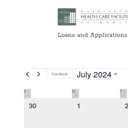
Loans and Applications
Events
July 2024
This Month
Select
date.
Calendar
S
SUNDAY
M
MONDAY
T
TU
of
0
0
30
1
events,
events,
e
Events