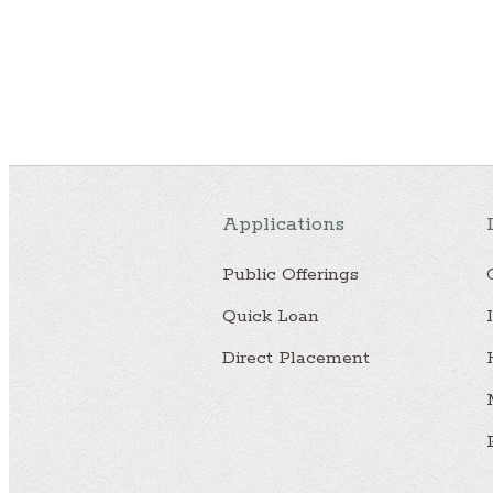
Applications
Public Offerings
Quick Loan
Direct Placement