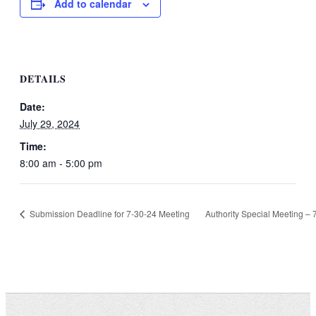
Add to calendar
DETAILS
Date:
July 29, 2024
Time:
8:00 am - 5:00 pm
Submission Deadline for 7-30-24 Meeting
Authority Special Meeting –