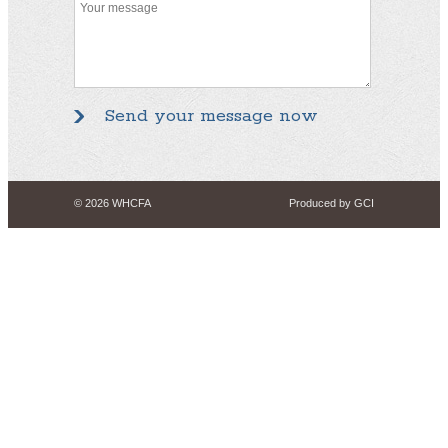
© 2026 WHCFA
Produced by GCI