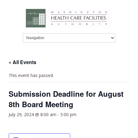
« All Events
This event has passed.
Submission Deadline for August
8th Board Meeting
July 29, 2024 @ 8:00 am
-
5:00 pm