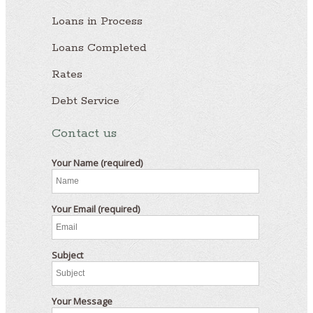
Loans in Process
Loans Completed
Rates
Debt Service
Contact us
Your Name (required)
Your Email (required)
Subject
Your Message