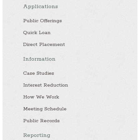
Applications
Public Offerings
Quick Loan
Direct Placement
Information
Case Studies
Interest Reduction
How We Work
Meeting Schedule
Public Records
Reporting