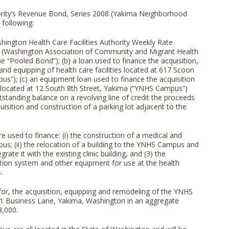
thority’s Revenue Bond, Series 2008 (Yakima Neighborhood
 following:
shington Health Care Facilities Authority Weekly Rate
(Washington Association of Community and Migrant Health
e “Pooled Bond”); (b) a loan used to finance the acquisition,
nd equipping of health care facilities located at 617 Scoon
s”); (c) an equipment loan used to finance the acquisition
es located at 12 South 8th Street, Yakima (“YNHS Campus”)
standing balance on a revolving line of credit the proceeds
isition and construction of a parking lot adjacent to the
used to finance: (i) the construction of a medical and
pus; (ii) the relocation of a building to the YNHS Campus and
rate it with the existing clinic building, and (3) the
ion system and other equipment for use at the health
.
for, the acquisition, equipping and remodeling of the YNHS
501 Business Lane, Yakima, Washington in an aggregate
8,000.