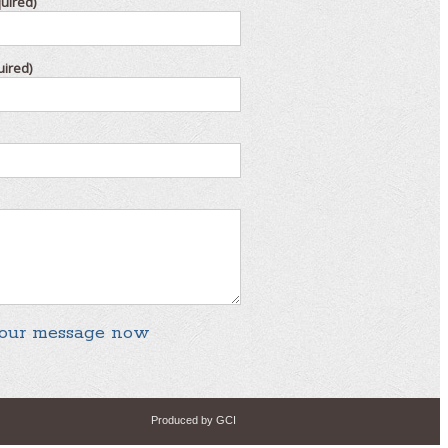
uired)
uired)
Produced by GCI