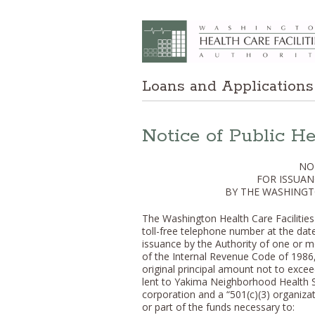
Loans and Applications
Notice of Public H
NO
FOR ISSUAN
BY THE WASHINGT
The Washington Health Care Facilities A
toll-free telephone number at the da
issuance by the Authority of one or mo
of the Internal Revenue Code of 1986, 
original principal amount not to exce
lent to Yakima Neighborhood Health S
corporation and a “501(c)(3) organizat
or part of the funds necessary to: