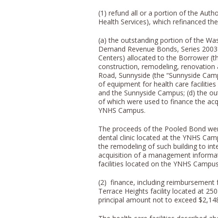
(1) refund all or a portion of the Au
Health Services), which refinanced the
(a) the outstanding portion of the Wa
Demand Revenue Bonds, Series 2003 
Centers) allocated to the Borrower (th
construction, remodeling, renovation a
Road, Sunnyside (the “Sunnyside Campu
of equipment for health care faciliti
and the Sunnyside Campus; (d) the out
of which were used to finance the acqu
YNHS Campus.
The proceeds of the Pooled Bond were 
dental clinic located at the YNHS Cam
the remodeling of such building to integ
acquisition of a management informat
facilities located on the YNHS Campus
(2) finance, including reimbursement 
Terrace Heights facility located at 2
principal amount not to exceed $2,14