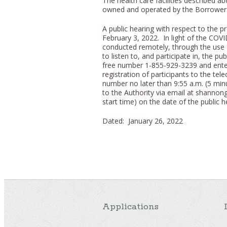
The health care facilities described ab
owned and operated by the Borrower
A public hearing with respect to the p
February 3, 2022. In light of the COVID
conducted remotely, through the use o
to listen to, and participate in, the pu
free number 1-855-929-3239 and enter
registration of participants to the tel
number no later than 9:55 a.m. (5 mi
to the Authority via email at shannon
start time) on the date of the public h
Dated: January 26, 2022
Applications