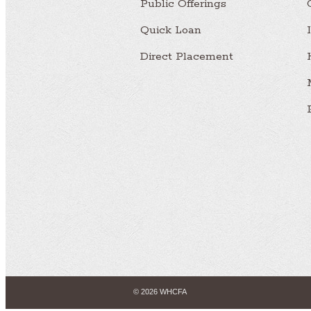
Public Offerings
Quick Loan
Direct Placement
© 2026 WHCFA