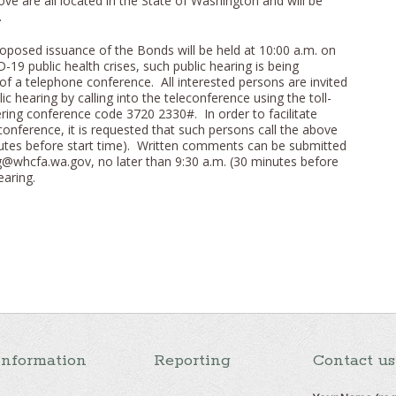
ove are all located in the State of Washington and will be
.
roposed issuance of the Bonds will be held at 10:00 a.m. on
-19 public health crises, such public hearing is being
f a telephone conference. All interested persons are invited
blic hearing by calling into the teleconference using the toll-
ing conference code 3720 2330#. In order to facilitate
econference, it is requested that such persons call the above
nutes before start time). Written comments can be submitted
g@whcfa.wa.gov, no later than 9:30 a.m. (30 minutes before
earing.
Information
Reporting
Contact us