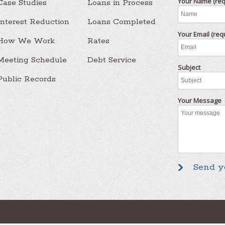
Your Name (req
Case Studies
Loans in Process
Interest Reduction
Loans Completed
Your Email (req
How We Work
Rates
Meeting Schedule
Debt Service
Subject
Public Records
Your Message