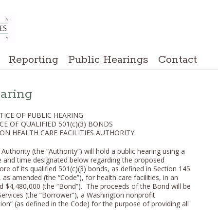
Reporting
Public Hearings
Contact
earing
TICE OF PUBLIC HEARING
CE OF QUALIFIED 501(c)(3) BONDS
ON HEALTH CARE FACILITIES AUTHORITY
uthority (the “Authority”) will hold a public hearing using a
te and time designated below regarding the proposed
re of its qualified 501(c)(3) bonds, as defined in Section 145
as amended (the “Code”), for health care facilities, in an
ed $4,480,000 (the “Bond”). The proceeds of the Bond will be
ervices (the “Borrower”), a Washington nonprofit
ion” (as defined in the Code) for the purpose of providing all